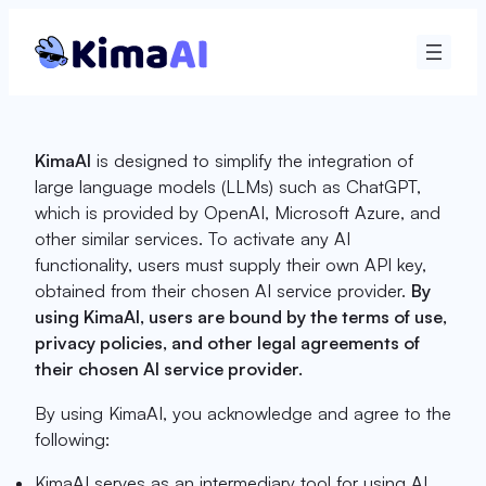
Skip
to
content
KimaAI
is designed to simplify the integration of
large language models (LLMs) such as ChatGPT,
which is provided by OpenAI, Microsoft Azure, and
other similar services. To activate any AI
functionality, users must supply their own API key,
obtained from their chosen AI service provider.
By
using KimaAI, users are bound by the terms of use,
privacy policies, and other legal agreements of
their chosen AI service provider.
By using KimaAI, you acknowledge and agree to the
following:
KimaAI serves as an intermediary tool for using AI