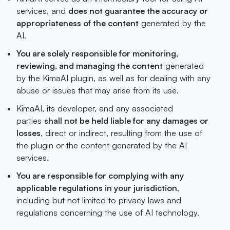
services, and
does not guarantee the accuracy or
appropriateness of the content
generated by the
AI.
You are solely responsible for monitoring,
reviewing, and managing the content
generated
by the KimaAI plugin, as well as for dealing with any
abuse or issues that may arise from its use.
KimaAI, its developer, and any associated
parties
shall not be held liable for any damages or
losses
, direct or indirect, resulting from the use of
the plugin or the content generated by the AI
services.
You are responsible for complying with any
applicable regulations in your jurisdiction
,
including but not limited to privacy laws and
regulations concerning the use of AI technology.