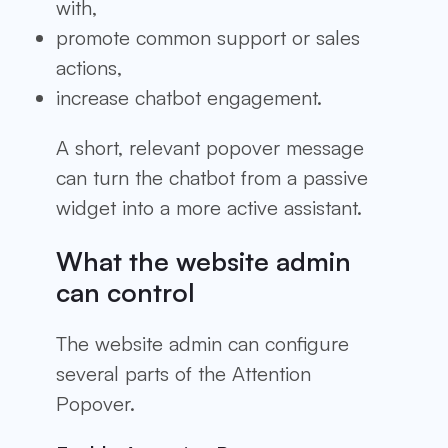
with,
promote common support or sales
actions,
increase chatbot engagement.
A short, relevant popover message
can turn the chatbot from a passive
widget into a more active assistant.
What the website admin
can control
The website admin can configure
several parts of the Attention
Popover.