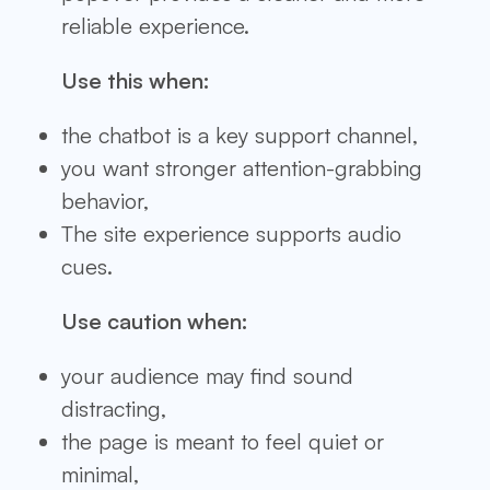
reliable experience.
Use this when:
the chatbot is a key support channel,
you want stronger attention-grabbing
behavior,
The site experience supports audio
cues.
Use caution when:
your audience may find sound
distracting,
the page is meant to feel quiet or
minimal,