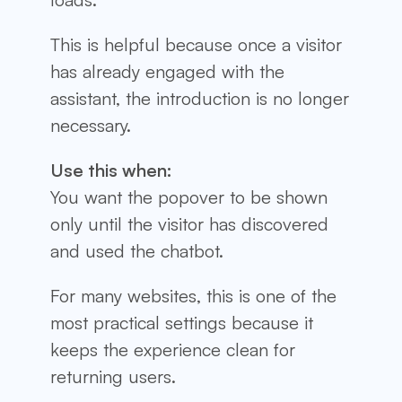
This is helpful because once a visitor
has already engaged with the
assistant, the introduction is no longer
necessary.
Use this when:
You want the popover to be shown
only until the visitor has discovered
and used the chatbot.
For many websites, this is one of the
most practical settings because it
keeps the experience clean for
returning users.