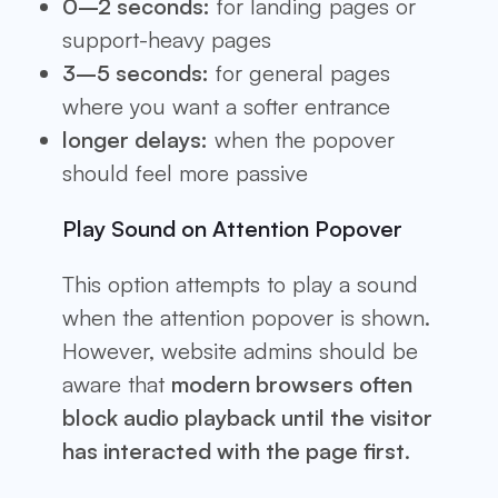
0–2 seconds:
for landing pages or
support-heavy pages
3–5 seconds:
for general pages
where you want a softer entrance
longer delays:
when the popover
should feel more passive
Play Sound on Attention Popover
This option attempts to play a sound
when the attention popover is shown.
However, website admins should be
aware that
modern browsers often
block audio playback until the visitor
has interacted with the page first
.