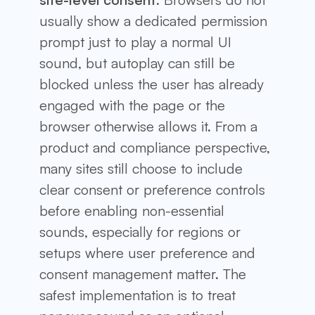
usually show a dedicated permission
prompt just to play a normal UI
sound, but autoplay can still be
blocked unless the user has already
engaged with the page or the
browser otherwise allows it. From a
product and compliance perspective,
many sites still choose to include
clear consent or preference controls
before enabling non-essential
sounds, especially for regions or
setups where user preference and
consent management matter. The
safest implementation is to treat