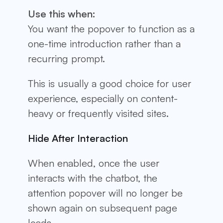
Use this when:
You want the popover to function as a
one-time introduction rather than a
recurring prompt.
This is usually a good choice for user
experience, especially on content-
heavy or frequently visited sites.
Hide After Interaction
When enabled, once the user
interacts with the chatbot, the
attention popover will no longer be
shown again on subsequent page
loads.