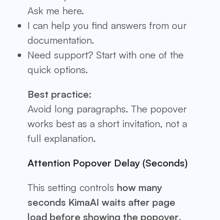
Ask me here.
I can help you find answers from our
documentation.
Need support? Start with one of the
quick options.
Best practice:
Avoid long paragraphs. The popover
works best as a short invitation, not a
full explanation.
Attention Popover Delay (Seconds)
This setting controls
how many
seconds KimaAI waits after page
load before showing the popover
.