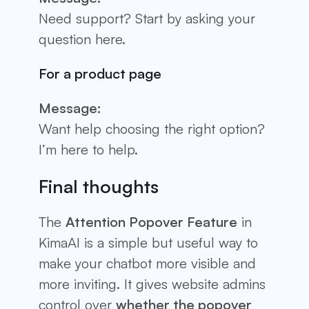
Need support? Start by asking your
question here.
For a product page
Message:
Want help choosing the right option?
I’m here to help.
Final thoughts
The
Attention Popover Feature
in
KimaAI is a simple but useful way to
make your chatbot more visible and
more inviting. It gives website admins
control over
whether the popover