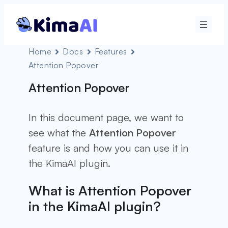
Home
Docs
Features
Attention Popover
Attention Popover
In this document page, we want to
see what the
Attention Popover
feature is and how you can use it in
the KimaAI plugin.
What is Attention Popover
in the KimaAI plugin?