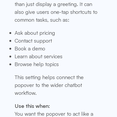
than just display a greeting. It can
also give users one-tap shortcuts to
common tasks, such as:
Ask about pricing
Contact support
Book a demo
Learn about services
Browse help topics
This setting helps connect the
popover to the wider chatbot
workflow.
Use this when:
You want the popover to act like a