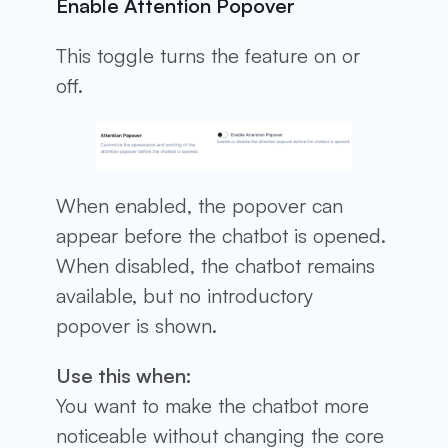
Enable Attention Popover
This toggle turns the feature on or
off.
When enabled, the popover can
appear before the chatbot is opened.
When disabled, the chatbot remains
available, but no introductory
popover is shown.
Use this when:
You want to make the chatbot more
noticeable without changing the core