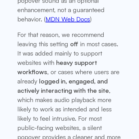
popover sound as an optional
enhancement, not a guaranteed
behavior. (
MDN Web Docs
)
For that reason, we recommend
leaving this setting
off
in most cases.
It was added mainly to support
websites with
heavy support
workflows
, or cases where users are
already
logged in, engaged, and
actively interacting with the site
,
which makes audio playback more
likely to work as intended and less
likely to feel intrusive. For most
public-facing websites, a silent
popover provides a cleaner and more