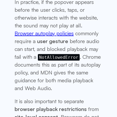
In practice, if the popover appears
before the user clicks, taps, or
otherwise interacts with the website,
the sound may not play at all.
Browser autoplay policies
commonly
require a
user gesture
before audio
can start, and blocked playback may
fail with a
. Chrome
NotAllowedError
documents this as part of its autoplay
policy, and MDN gives the same
guidance for both media playback
and Web Audio.
It is also important to separate
browser playback restrictions
from
site-level consent
. Browsers do not