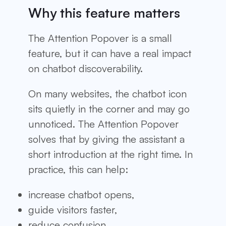
Why this feature matters
The Attention Popover is a small
feature, but it can have a real impact
on chatbot discoverability.
On many websites, the chatbot icon
sits quietly in the corner and may go
unnoticed. The Attention Popover
solves that by giving the assistant a
short introduction at the right time. In
practice, this can help:
increase chatbot opens,
guide visitors faster,
reduce confusion,