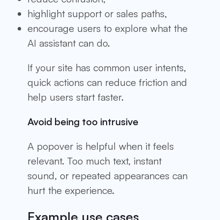
highlight support or sales paths,
encourage users to explore what the
AI assistant can do.
If your site has common user intents,
quick actions can reduce friction and
help users start faster.
Avoid being too intrusive
A popover is helpful when it feels
relevant. Too much text, instant
sound, or repeated appearances can
hurt the experience.
Example use cases