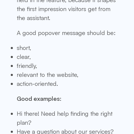
the first impression visitors get from
the assistant.
A good popover message should be:
short,
clear,
friendly,
relevant to the website,
action-oriented.
Good examples:
Hi there! Need help finding the right
plan?
Have a question about our services?