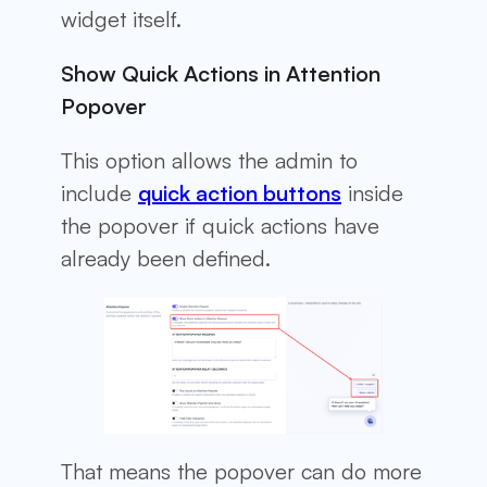
widget itself.
Show Quick Actions in Attention
Popover
This option allows the admin to
include
quick action buttons
inside
the popover if quick actions have
already been defined.
That means the popover can do more