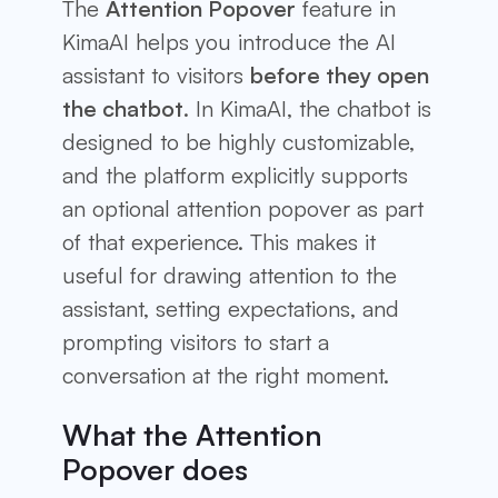
The
Attention Popover
feature in
KimaAI helps you introduce the AI
assistant to visitors
before they open
the chatbot
. In KimaAI, the chatbot is
designed to be highly customizable,
and the platform explicitly supports
an optional attention popover as part
of that experience. This makes it
useful for drawing attention to the
assistant, setting expectations, and
prompting visitors to start a
conversation at the right moment.
What the Attention
Popover does