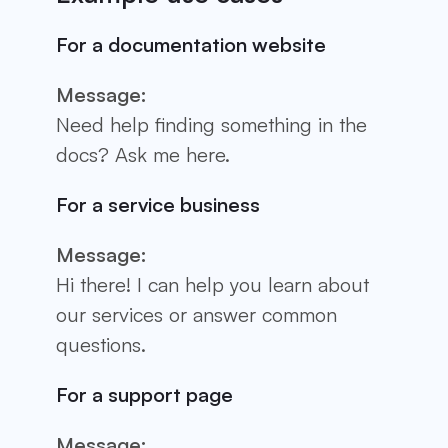
For a documentation website
Message:
Need help finding something in the
docs? Ask me here.
For a service business
Message:
Hi there! I can help you learn about
our services or answer common
questions.
For a support page
Message: