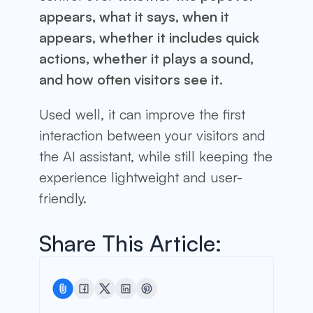
appears, what it says, when it
appears, whether it includes quick
actions, whether it plays a sound,
and how often visitors see it
.
Used well, it can improve the first
interaction between your visitors and
the AI assistant, while still keeping the
experience lightweight and user-
friendly.
Share This Article: