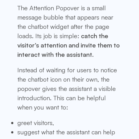
The Attention Popover is a small
message bubble that appears near
the chatbot widget after the page
loads. Its job is simple:
catch the
visitor’s attention and invite them to
interact with the assistant
.
Instead of waiting for users to notice
the chatbot icon on their own, the
popover gives the assistant a visible
introduction. This can be helpful
when you want to:
greet visitors,
suggest what the assistant can help