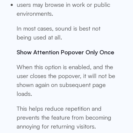
users may browse in work or public
environments.
In most cases, sound is best not
being used at all.
Show Attention Popover Only Once
When this option is enabled, and the
user closes the popover, it will not be
shown again on subsequent page
loads.
This helps reduce repetition and
prevents the feature from becoming
annoying for returning visitors.