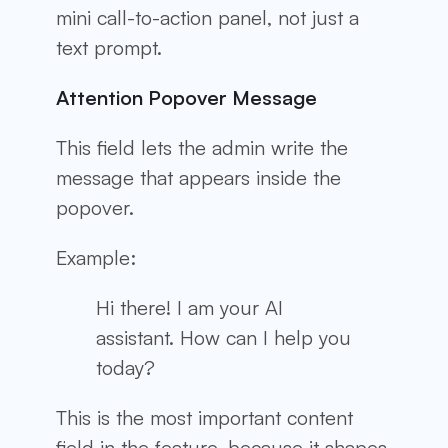
mini call-to-action panel, not just a
text prompt.
Attention Popover Message
This field lets the admin write the
message that appears inside the
popover.
Example:
Hi there! I am your AI
assistant. How can I help you
today?
This is the most important content
field in the feature, because it shapes