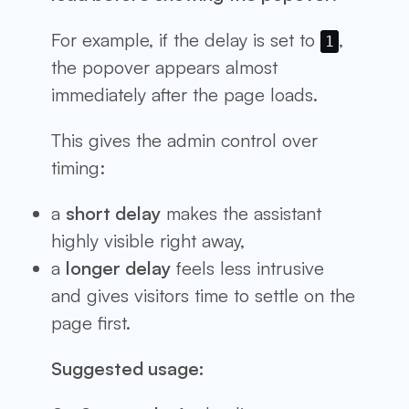
For example, if the delay is set to
,
1
the popover appears almost
immediately after the page loads.
This gives the admin control over
timing:
a
short delay
makes the assistant
highly visible right away,
a
longer delay
feels less intrusive
and gives visitors time to settle on the
page first.
Suggested usage: