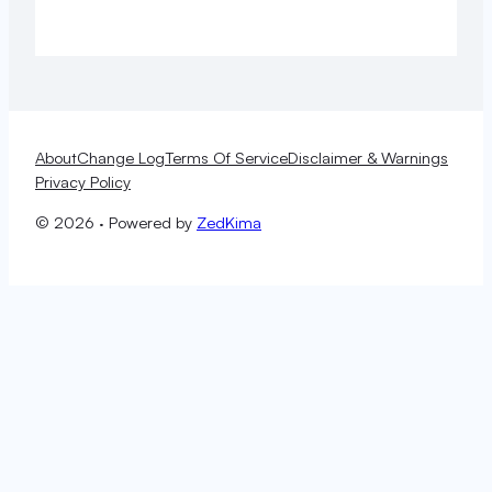
About
Change Log
Terms Of Service
Disclaimer & Warnings
Privacy Policy
© 2026 · Powered by
ZedKima